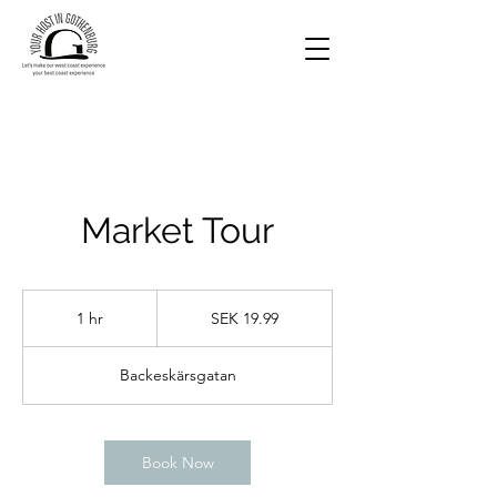
Market Tour
19.99
Swedish
1 hr
1
SEK 19.99
kronor
h
Backeskärsgatan
Book Now