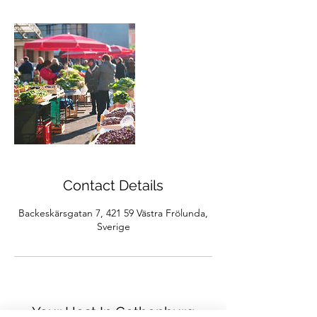
Contact Details
Backeskärsgatan 7, 421 59 Västra Frölunda,
Sverige
Your Host In Gothenburg